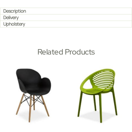
Description
Delivery
Upholstery
Related Products