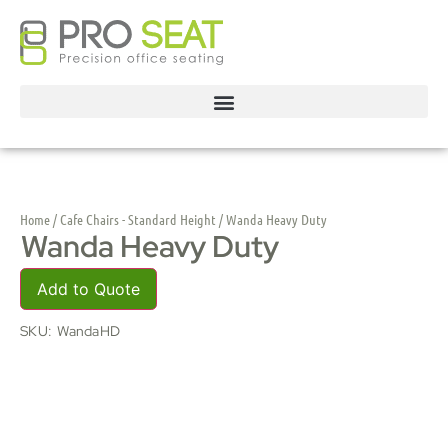
Home
/
Cafe Chairs - Standard Height
/ Wanda Heavy Duty
Wanda Heavy Duty
Add to Quote
SKU:
WandaHD