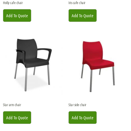
Holly cafe chair
Iris cafe chair
Add To Quote
Add To Quote
Star arm chair
Star side chair
Add To Quote
Add To Quote