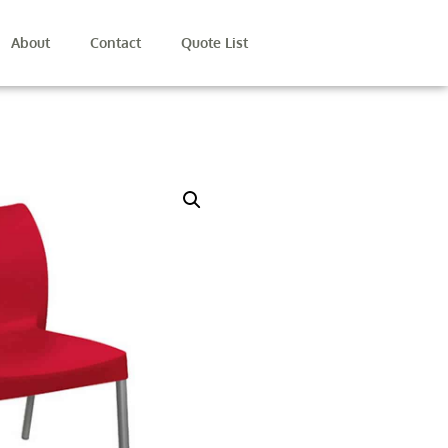
About
Contact
Quote List