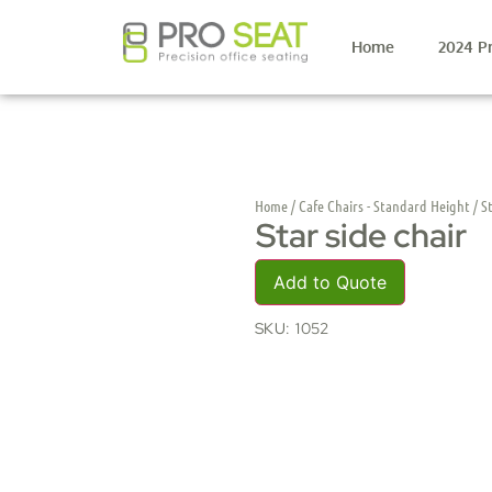
Home
2024 P
Home
/
Cafe Chairs - Standard Height
/ St
Star side chair
Add to Quote
SKU:
1052