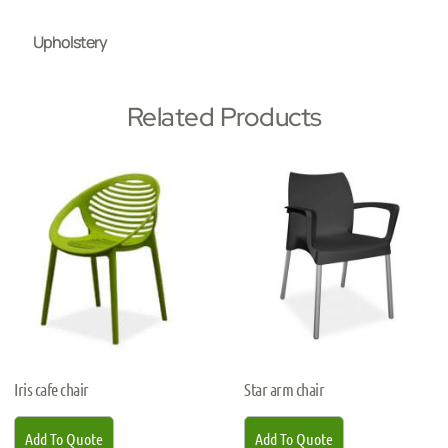
Upholstery
Related Products
Iris cafe chair
Star arm chair
Add To Quote
Add To Quote