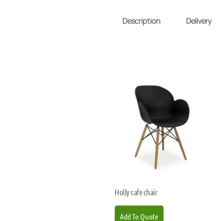
Description
Delivery
Holly cafe chair
Add To Quote