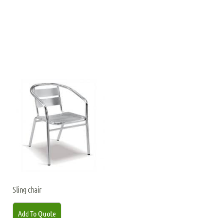
Sling chair
Add To Quote