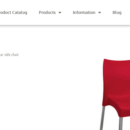
roduct Catalog
Products
Information
Blog
ar side chair