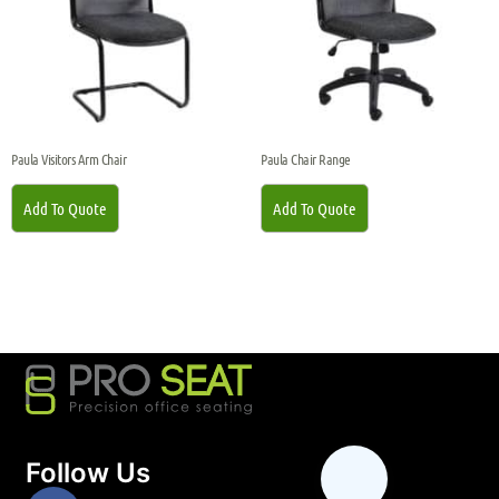
Paula Visitors Arm Chair
Paula Chair Range
Add To Quote
Add To Quote
Follow Us