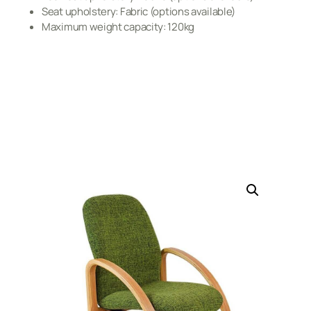
Seat upholstery: Fabric (options available)
Maximum weight capacity: 120kg