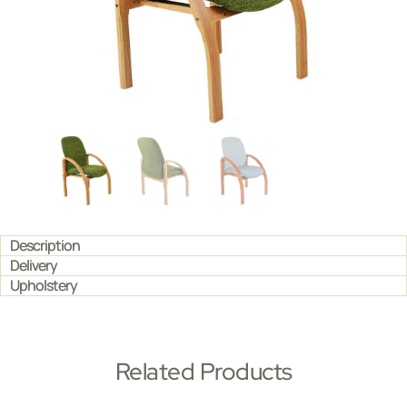
Description
Delivery
Upholstery
Related Products