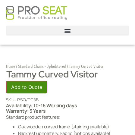
Home
/
Standard Chairs - Upholstered
/ Tammy Curved Visitor
Tammy Curved Visitor
Add to Quote
SKU:
PSO/TC3B
Availability: 10-15 Working days
Warranty: 5 Years
Standard product features:
Oak wooden curved frame (staining available)
Backrest upholstery: Fabric (options available)