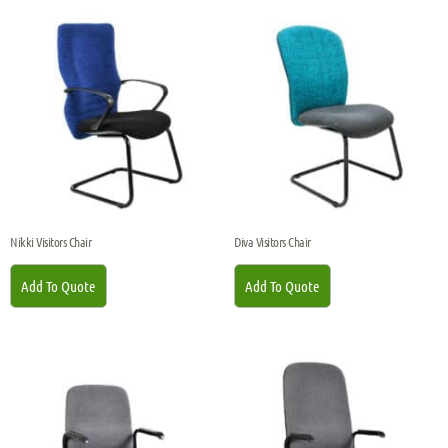
Nikki Visitors Chair
Diva Visitors Chair
Add To Quote
Add To Quote