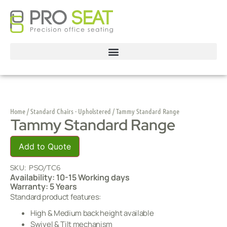
Home
/
Standard Chairs - Upholstered
/ Tammy Standard Range
Tammy Standard Range
Add to Quote
SKU:
PSO/TC6
Availability: 10-15 Working days
Warranty: 5 Years
Standard product features:
High & Medium back height available
Swivel & Tilt mechanism