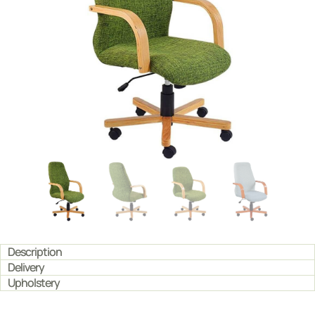
Description
Delivery
Upholstery