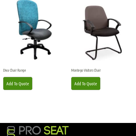
Diva Chair Range
Montego Visitors Chair
Add To Quote
Add To Quote