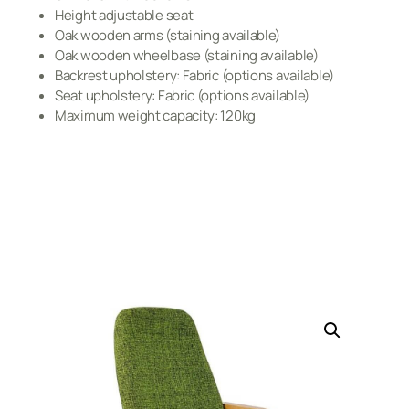
Height adjustable seat
Oak wooden arms (staining available)
Oak wooden wheelbase (staining available)
Backrest upholstery: Fabric (options available)
Seat upholstery: Fabric (options available)
Maximum weight capacity: 120kg