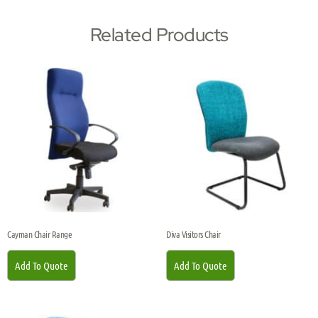
Related Products
Cayman Chair Range
Diva Visitors Chair
Add To Quote
Add To Quote