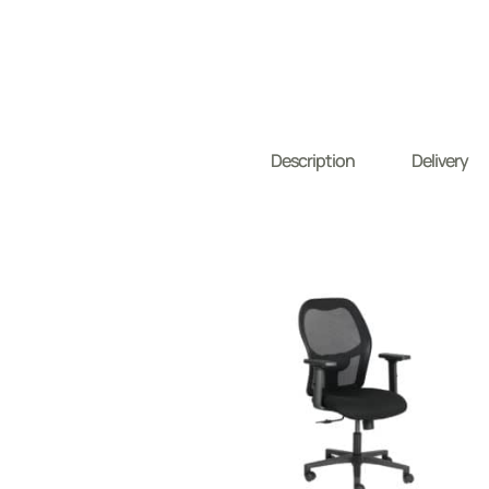
Description
Delivery