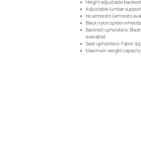
Height adjustable backres
Adjustable lumbar suppor
No armrests (armrests avai
Black nylon spider wheelb
Backrest upholstery: Blac
available)
Seat upholstery: Fabric (op
Maximum weight capacity: