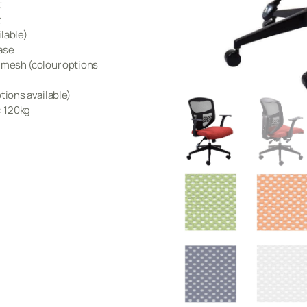
t
t
lable)
ase
k mesh (colour options
tions available)
 120kg