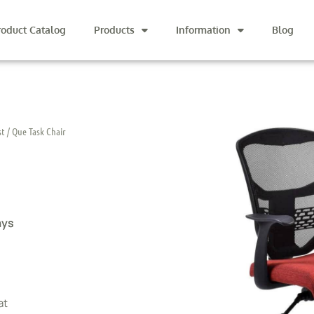
roduct Catalog
Products
Information
Blog
st
/ Que Task Chair
ays
at