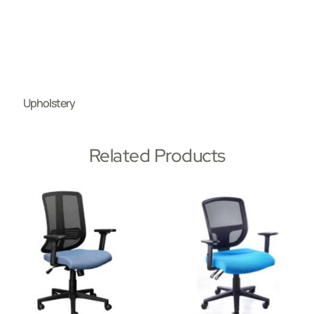
Upholstery
Related Products