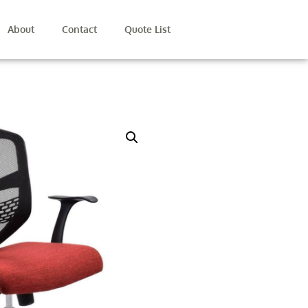
About
Contact
Quote List