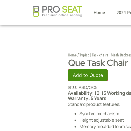
Home
2024 P
Home
/
Typist | Task chairs - Mesh Backre
Que Task Chair
Add to Quote
SKU:
PSO/QC5
Availability: 10-15 Working d
Warranty: 5 Years
Standard product features:
Synchro mechanism
Height adjustable seat
Memory moulded foam se