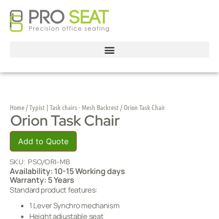
Home
/
Typist | Task chairs - Mesh Backrest
/ Orion Task Chair
Orion Task Chair
Add to Quote
SKU:
PSO/ORI-MB
Availability: 10-15 Working days
Warranty: 5 Years
Standard product features:
1 Lever Synchro mechanism
Height adjustable seat