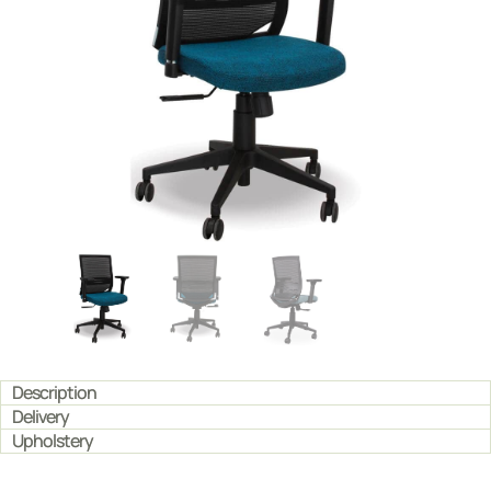
Description
Delivery
Upholstery