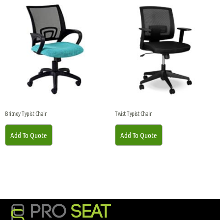
Britney Typist Chair
Twist Typist Chair
Add To Quote
Add To Quote