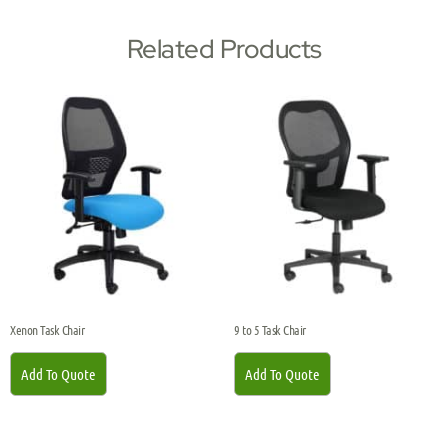
Related Products
Xenon Task Chair
9 to 5 Task Chair
Add To Quote
Add To Quote