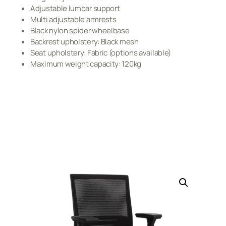
Adjustable lumbar support
Multi adjustable armrests
Black nylon spider wheelbase
Backrest upholstery: Black mesh
Seat upholstery: Fabric (options available)
Maximum weight capacity: 120kg