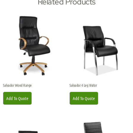
Related Products
Salvador Wood Range
Salvador 4 Leg Visitor
Add To Quote
Add To Quote