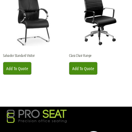
Salvador Standard Visitor
Class Chair Range
Add To Quote
Add To Quote