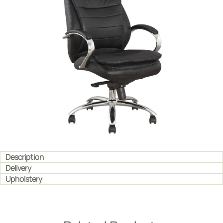
Description
Delivery
Upholstery