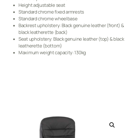
Height adjustable seat
Standard chrome fixed armrests
Standard chrome wheelbase
Backrest upholstery: Black genuine leather (front) &
black leatherette (back)
Seat upholstery: Black genuine leather (top) & black
leatherette (bottom)
Maximum weight capacity: 130kg