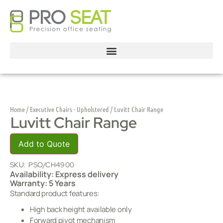
Home
/
Executive Chairs - Upholstered
/ Luvitt Chair Range
Luvitt Chair Range
Add to Quote
SKU:
PSO/CH4900
Availability: Express delivery
Warranty: 5 Years
Standard product features:
High back height available only
Forward pivot mechanism