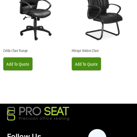
Zelda Chair Range
Mirage Visitors Chair
Add To Quote
Add To Quote
Follow Us