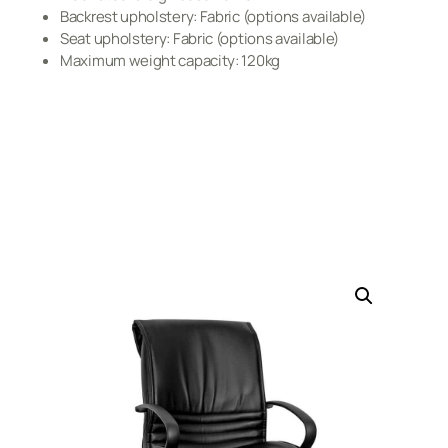
Backrest upholstery: Fabric (options available)
Seat upholstery: Fabric (options available)
Maximum weight capacity: 120kg