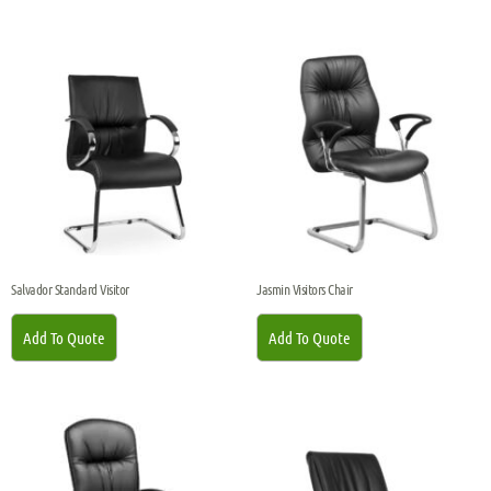
Salvador Standard Visitor
Jasmin Visitors Chair
Add To Quote
Add To Quote