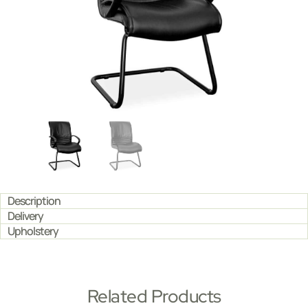
Description
Delivery
Upholstery
Related Products