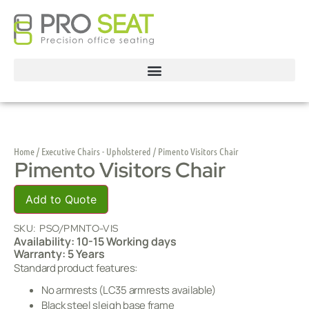
Home
/
Executive Chairs - Upholstered
/ Pimento Visitors Chair
Pimento Visitors Chair
Add to Quote
SKU:
PSO/PMNTO-VIS
Availability: 10-15 Working days
Warranty: 5 Years
Standard product features:
No armrests (LC35 armrests available)
Black steel sleigh base frame