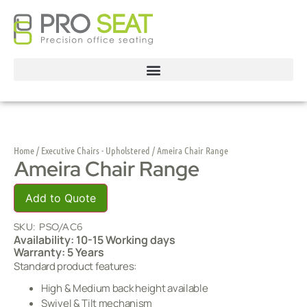
Home
/
Executive Chairs - Upholstered
/ Ameira Chair Range
Ameira Chair Range
Add to Quote
SKU:
PSO/AC6
Availability: 10-15 Working days
Warranty: 5 Years
Standard product features:
High & Medium back height available
Swivel & Tilt mechanism