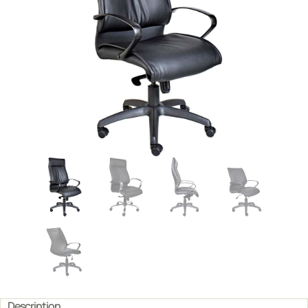
Description