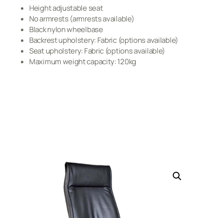
Height adjustable seat
No armrests (armrests available)
Black nylon wheelbase
Backrest upholstery: Fabric (options available)
Seat upholstery: Fabric (options available)
Maximum weight capacity: 120kg