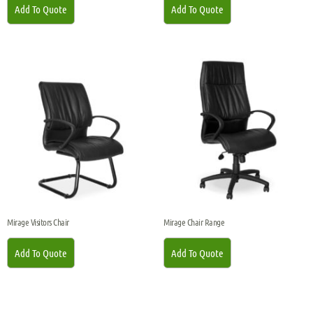
Add To Quote
Add To Quote
Mirage Visitors Chair
Mirage Chair Range
Add To Quote
Add To Quote