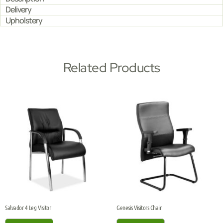
Delivery
Upholstery
Related Products
Salvador 4 Leg Visitor
Genesis Visitors Chair