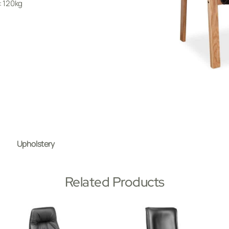
 120kg
Upholstery
Related Products