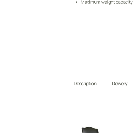
Maximum weight capacity:
Description
Delivery