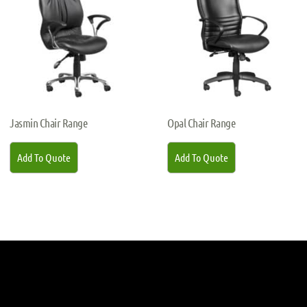
Jasmin Chair Range
Opal Chair Range
Add To Quote
Add To Quote