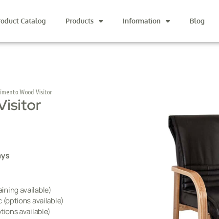
roduct Catalog
Products
Information
Blog
imento Wood Visitor
isitor
ays
ining available)
 (options available)
tions available)