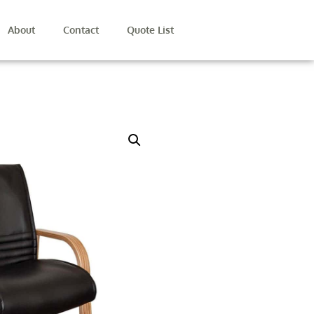
About
Contact
Quote List