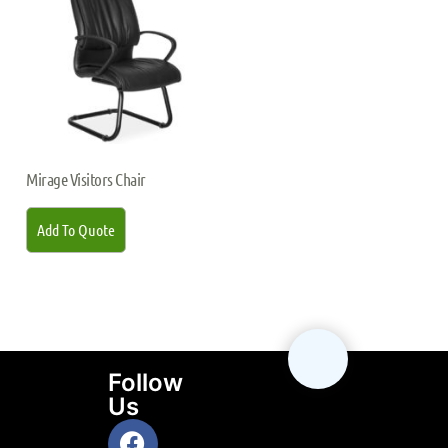
Mirage Visitors Chair
Add To Quote
Follow
Us