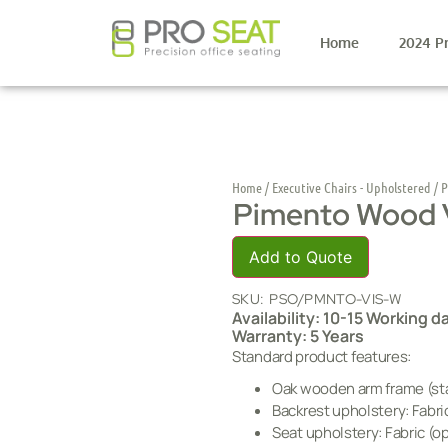
Home
2024 P
Home
/
Executive Chairs - Upholstered
/ P
Pimento Wood V
Add to Quote
SKU:
PSO/PMNTO-VIS-W
Availability: 10-15 Working d
Warranty: 5 Years
Standard product features:
Oak wooden arm frame (sta
Backrest upholstery: Fabric
Seat upholstery: Fabric (op