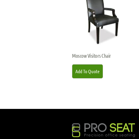
Moscow Visitors Chair
Add To Quote