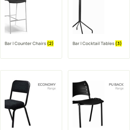
Bar | Counter Chairs
(2)
Bar | Cocktail Tables
(3)