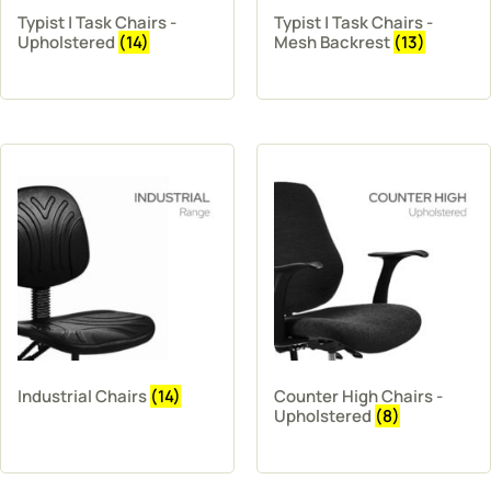
Typist | Task Chairs -
Typist | Task Chairs -
Upholstered
(14)
Mesh Backrest
(13)
Industrial Chairs
(14)
Counter High Chairs -
Upholstered
(8)