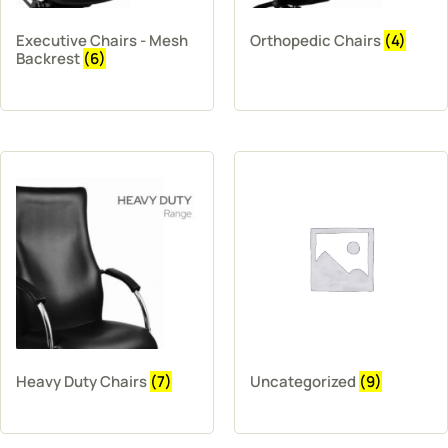
Executive Chairs - Mesh
Orthopedic Chairs
(4)
Backrest
(6)
Heavy Duty Chairs
(7)
Uncategorized
(9)