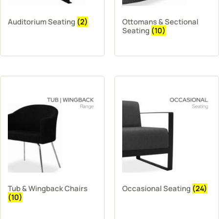
Auditorium Seating
(2)
Ottomans & Sectional
Seating
(10)
Tub & Wingback Chairs
Occasional Seating
(24)
(10)