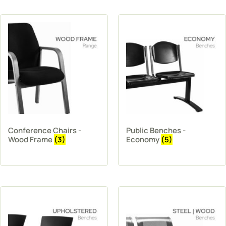
Conference Chairs -
Public Benches -
Wood Frame
(3)
Economy
(5)