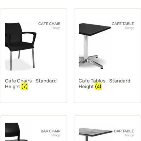
Cafe Chairs - Standard
Cafe Tables - Standard
Height
(7)
Height
(4)