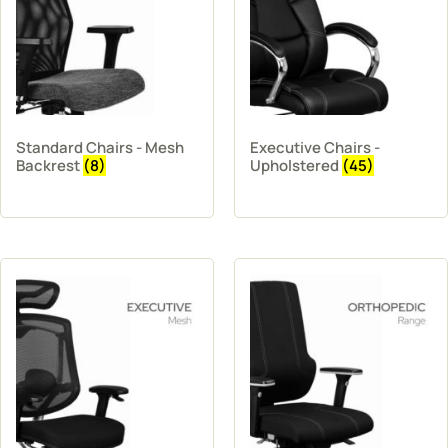
Standard Chairs - Mesh
Executive Chairs -
Backrest
(8)
Upholstered
(45)