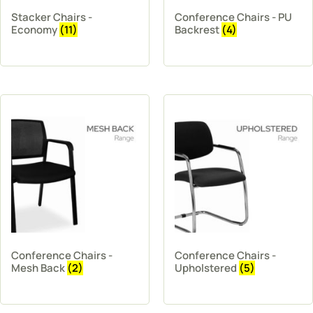
Stacker Chairs -
Conference Chairs - PU
Economy
(11)
Backrest
(4)
Conference Chairs -
Conference Chairs -
Mesh Back
(2)
Upholstered
(5)