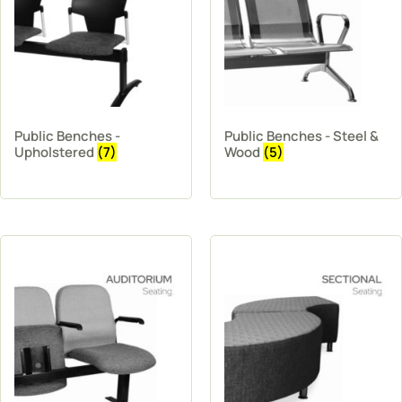
Public Benches -
Public Benches - Steel &
Upholstered
(7)
Wood
(5)