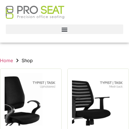
Home
Shop