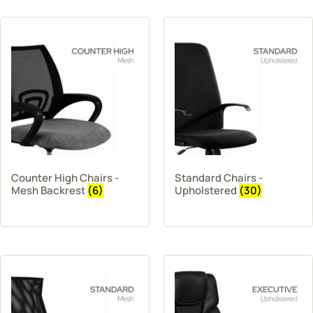
Counter High Chairs -
Standard Chairs -
Mesh Backrest
(6)
Upholstered
(30)