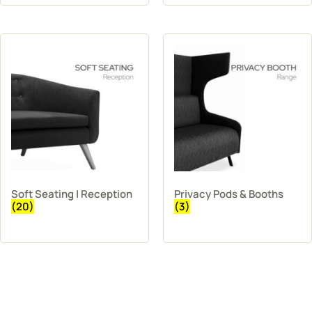
Soft Seating | Reception
Privacy Pods & Booths
(20)
(3)