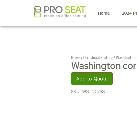
Home
2024 P
Home
/
Occasional Seating
/ Washington c
Washington cor
Add to Quote
SKU:
WSTNC/SS