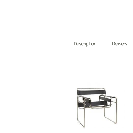
Description
Delivery