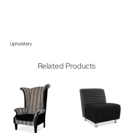
Upholstery
Related Products