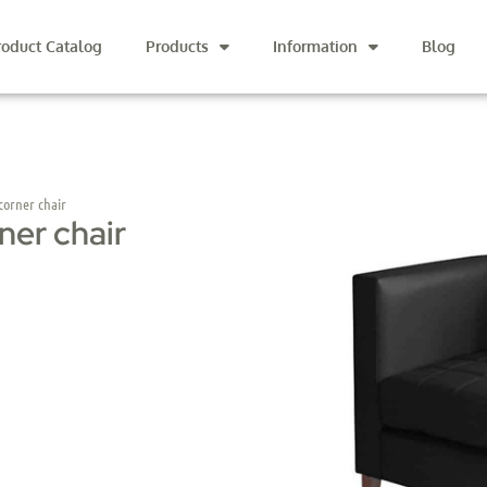
roduct Catalog
Products
Information
Blog
orner chair
ner chair