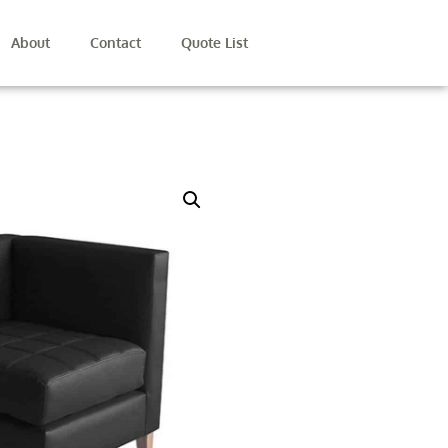
About
Contact
Quote List