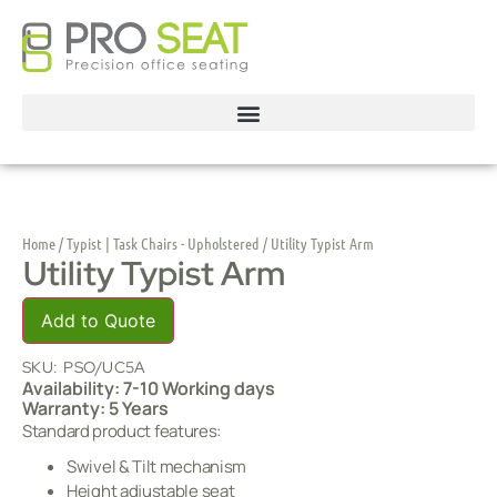
Home
/
Typist | Task Chairs - Upholstered
/ Utility Typist Arm
Utility Typist Arm
Add to Quote
SKU:
PSO/UC5A
Availability: 7-10 Working days
Warranty: 5 Years
Standard product features:
Swivel & Tilt mechanism
Height adjustable seat