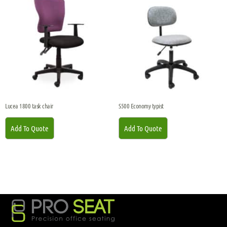
Lucea 1800 task chair
S500 Economy typist
Add To Quote
Add To Quote