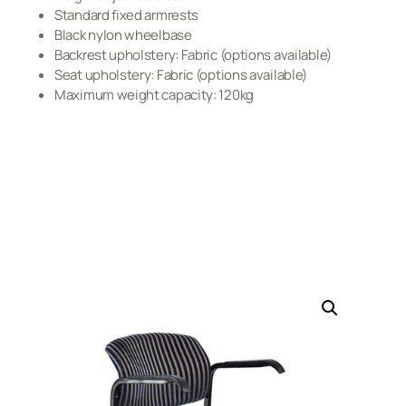
Standard fixed armrests
Black nylon wheelbase
Backrest upholstery: Fabric (options available)
Seat upholstery: Fabric (options available)
Maximum weight capacity: 120kg