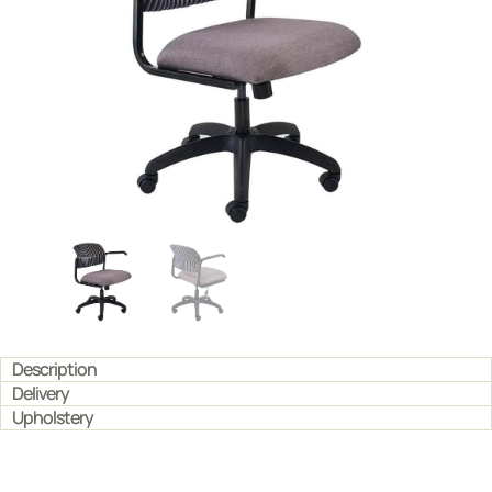
Description
Delivery
Upholstery