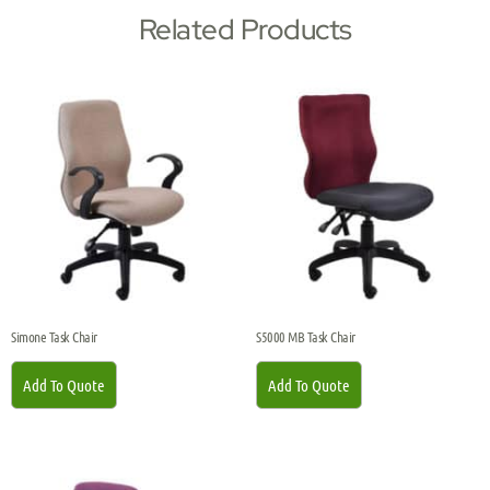
Related Products
Simone Task Chair
S5000 MB Task Chair
Add To Quote
Add To Quote