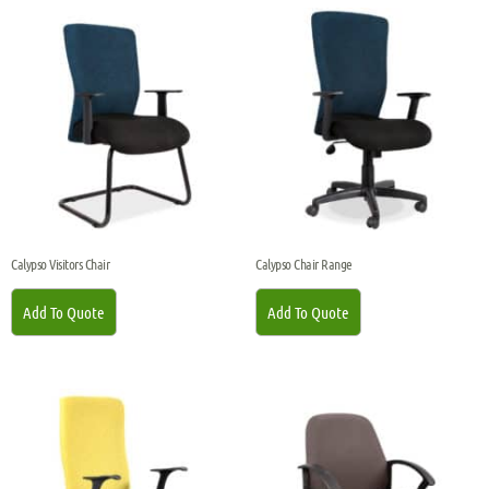
Calypso Visitors Chair
Calypso Chair Range
Add To Quote
Add To Quote