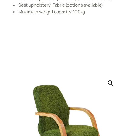
Seat upholstery: Fabric (options available)
Maximum weight capacity: 120kg