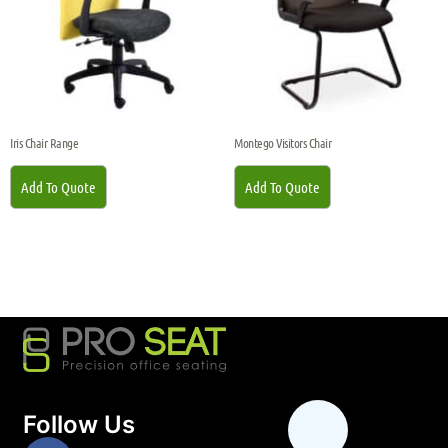
Iris Chair Range
Montego Visitors Chair
Add To Quote
Add To Quote
Follow Us