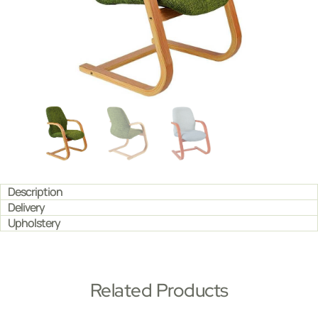
Description
Delivery
Upholstery
Related Products