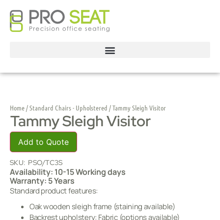
Home
/
Standard Chairs - Upholstered
/ Tammy Sleigh Visitor
Tammy Sleigh Visitor
Add to Quote
SKU:
PSO/TC3S
Availability: 10-15 Working days
Warranty: 5 Years
Standard product features:
Oak wooden sleigh frame (staining available)
Backrest upholstery: Fabric (options available)