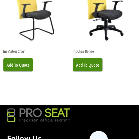
Iris Visitors Chair
Iris Chair Range
Add To Quote
Add To Quote
Follow Us