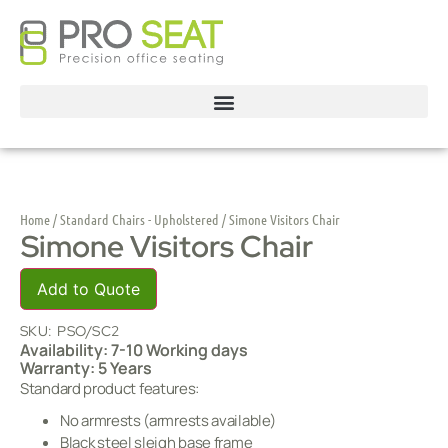
Home
/
Standard Chairs - Upholstered
/ Simone Visitors Chair
Simone Visitors Chair
Add to Quote
SKU:
PSO/SC2
Availability: 7-10 Working days
Warranty: 5 Years
Standard product features:
No armrests (armrests available)
Black steel sleigh base frame