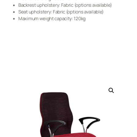
Backrest upholstery: Fabric (options available)
Seat upholstery: Fabric (options available)
Maximum weight capacity: 120kg