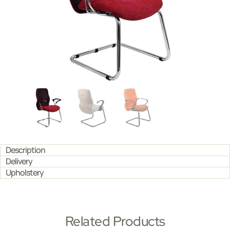
Description
Delivery
Upholstery
Related Products