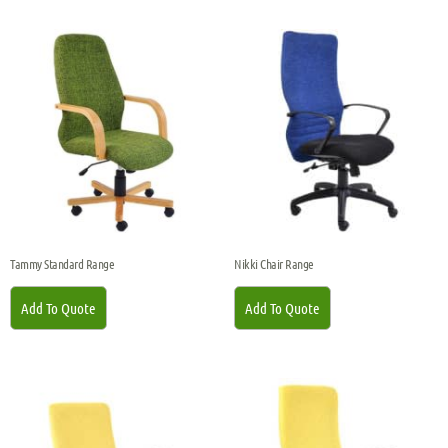
Tammy Standard Range
Nikki Chair Range
Add To Quote
Add To Quote