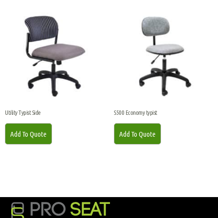
Utility Typist Side
S500 Economy typist
Add To Quote
Add To Quote