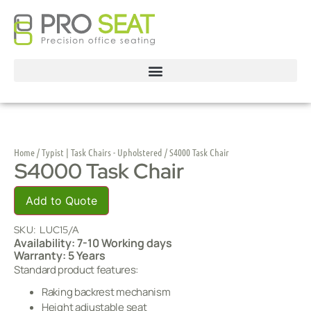
Home
/
Typist | Task Chairs - Upholstered
/ S4000 Task Chair
S4000 Task Chair
Add to Quote
SKU:
LUC15/A
Availability: 7-10 Working days
Warranty: 5 Years
Standard product features:
Raking backrest mechanism
Height adjustable seat