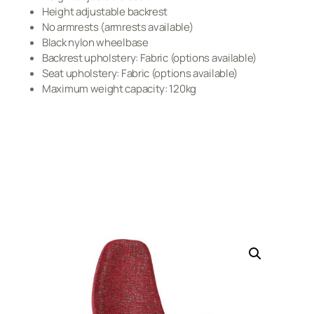
Height adjustable backrest
No armrests (armrests available)
Black nylon wheelbase
Backrest upholstery: Fabric (options available)
Seat upholstery: Fabric (options available)
Maximum weight capacity: 120kg