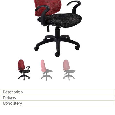
Description
Delivery
Upholstery