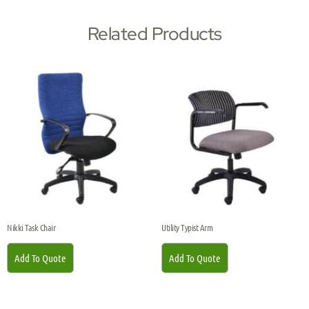
Related Products
Nikki Task Chair
Utility Typist Arm
Add To Quote
Add To Quote