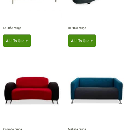
Le Cube range
Helsinki range
Add To Quote
Add To Quote
Komodo range
Melville range