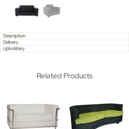
Description
Delivery
Upholstery
Related Products