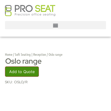
Home
/
Soft Seating | Reception
/ Oslo range
Oslo range
Add to Quote
SKU:
OSLO/R