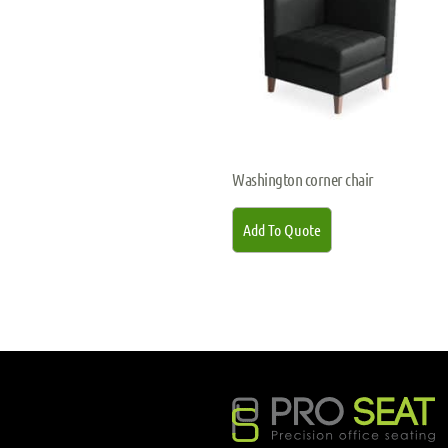
Washington corner chair
Add To Quote