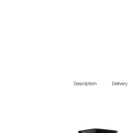
Description
Delivery