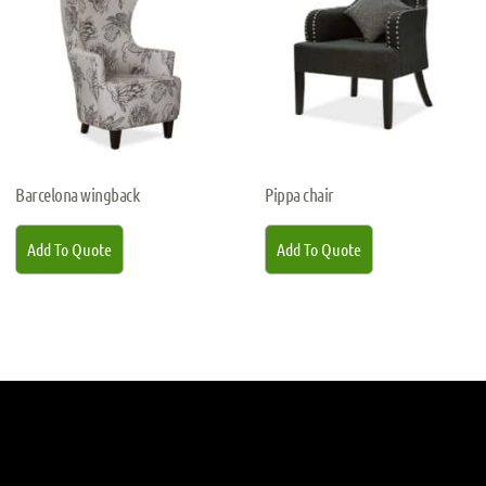
Barcelona wingback
Pippa chair
Add To Quote
Add To Quote