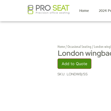
Home
2024 P
Home
/
Occasional Seating
/ London wing
London wingba
Add to Quote
SKU:
LONDWB/SS