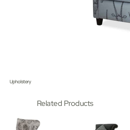
Upholstery
Related Products