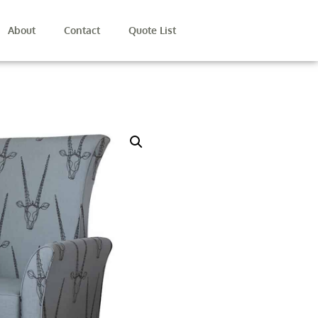
About
Contact
Quote List