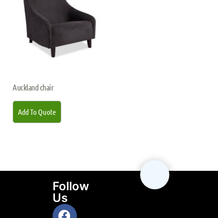
Auckland chair
Add To Quote
Follow
Us