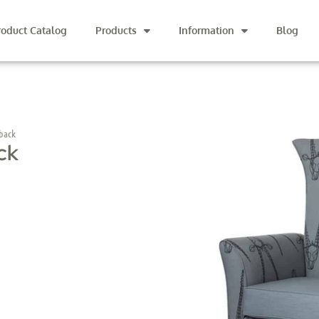
roduct Catalog
Products
Information
Blog
back
ck