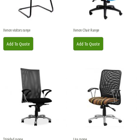
Xenon visitors range
Xenon Chair Range
Add To Quote
Add To Quote
Trinidad range
Lisa range