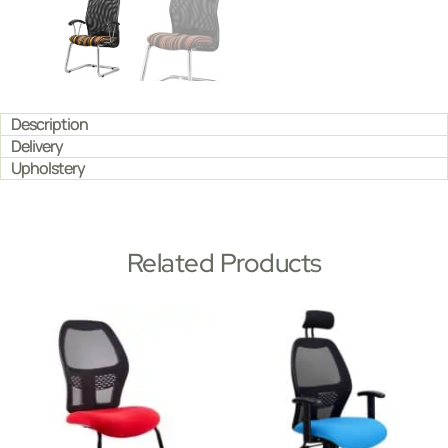
Description
Delivery
Upholstery
Related Products