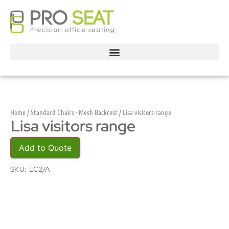
Home
/
Standard Chairs - Mesh Backrest
/ Lisa visitors range
Lisa visitors range
Add to Quote
SKU:
LC2/A