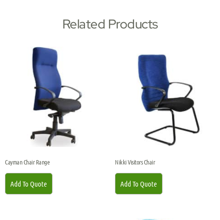
Related Products
Cayman Chair Range
Nikki Visitors Chair
Add To Quote
Add To Quote