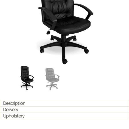
Description
Delivery
Upholstery