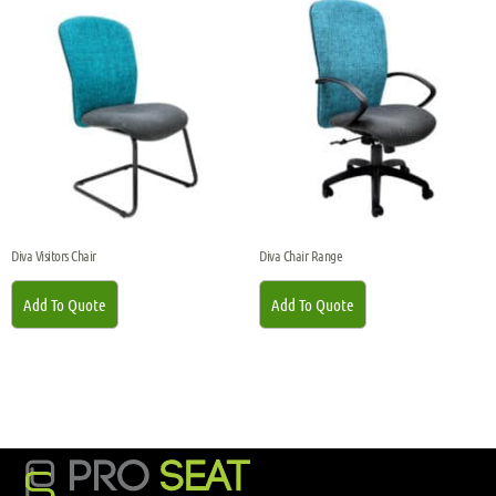
Diva Visitors Chair
Diva Chair Range
Add To Quote
Add To Quote