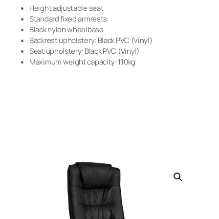
Height adjustable seat
Standard fixed armrests
Black nylon wheelbase
Backrest upholstery: Black PVC (Vinyl)
Seat upholstery: Black PVC (Vinyl)
Maximum weight capacity: 110kg