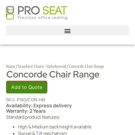
Home
/
Standard Chairs - Upholstered
/ Concorde Chair Range
Concorde Chair Range
Add to Quote
SKU:
PSO/CON-HB
Availability: Express delivery
Warranty: 2 Years
Standard product features:
High & Medium back height available
Swivel & Tilt mechanism