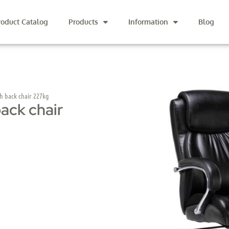
roduct Catalog
Products
Information
Blog
gh back chair 227kg
back chair