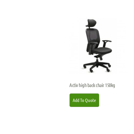
Activ high back chair 150kg
Add To Quote