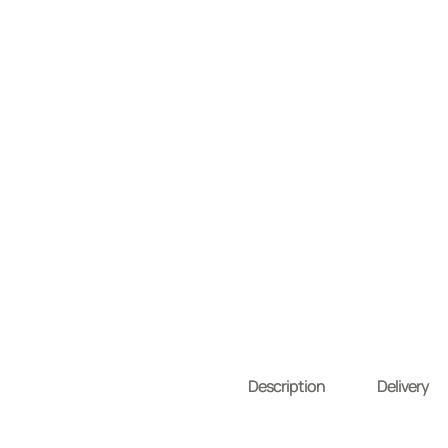
Description
Delivery