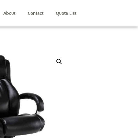
About
Contact
Quote List