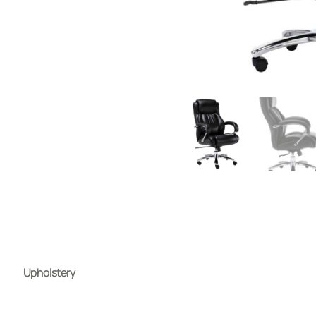
Upholstery