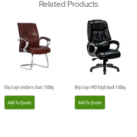
Related Products
Big Guys visitors chair 150kg
Big Guys MD high back 150kg
Add To Quote
Add To Quote