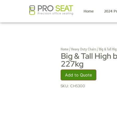
Home
2024 P
Home
/
Heavy Duty Chairs
/ Big & Tall Hi
Big & Tall High 
227kg
Add to Quote
SKU:
CH5300