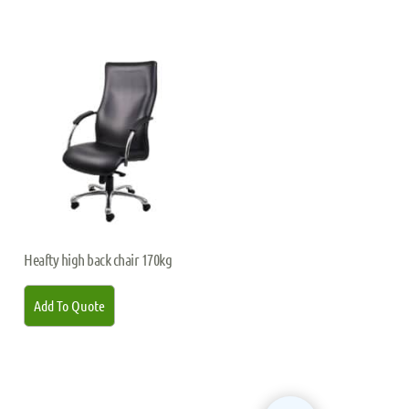
Heafty high back chair 170kg
Add To Quote