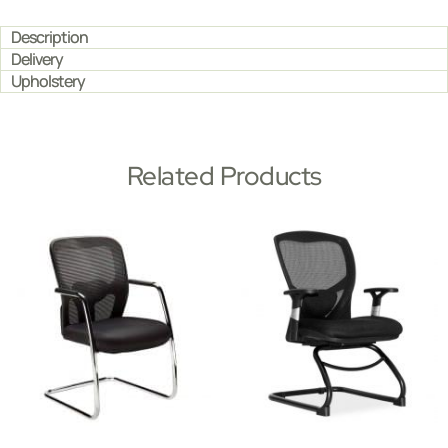
Description
Delivery
Upholstery
Related Products