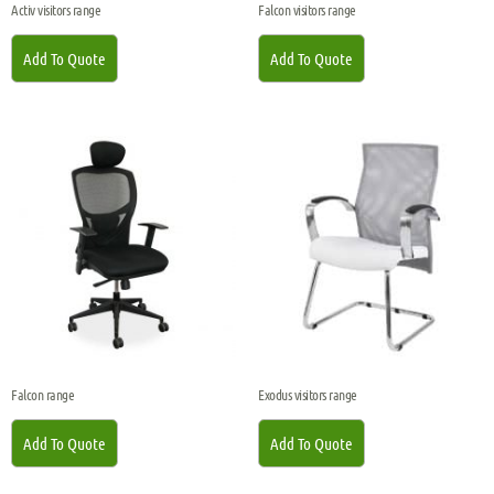
Activ visitors range
Falcon visitors range
Add To Quote
Add To Quote
Falcon range
Exodus visitors range
Add To Quote
Add To Quote