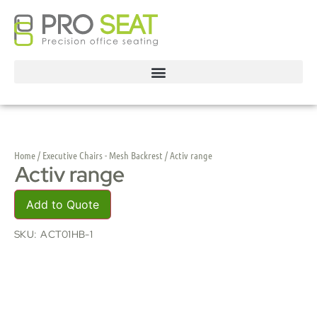
Home
/
Executive Chairs - Mesh Backrest
/ Activ range
Activ range
Add to Quote
SKU:
ACT01HB-1